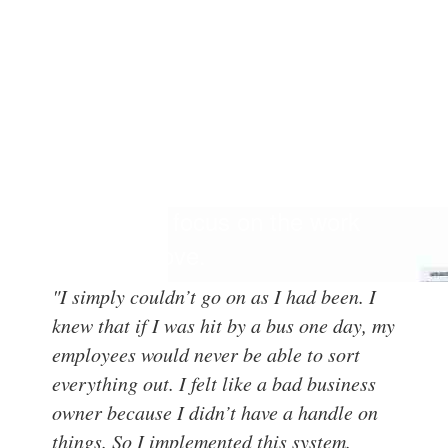
We created Office
Transformation QuickStart™ to
give entrepreneurs an easy-to-
follow system to streamline their
offices and focus on the work
they truly love.
"I simply couldn’t go on as I had been. I
knew that if I was hit by a bus one day, my
employees would never be able to sort
everything out. I felt like a bad business
owner because I didn’t have a handle on
things. So I implemented this system.