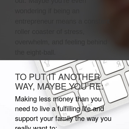
out. Maybe you’re even
wondering if being an
entrepreneur means a constant
roller coaster of stress,
overwhelm, and feeling behind
the eight-ball.
TO PUT IT ANOTHER
WAY, MAYBE YOU’RE:
Making less money than you
need to live a fulfilling life and
support your family the way you
really want to;