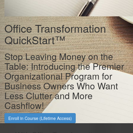
Office Transformation
QuickStart™
Stop Leaving Money on the
Table: Introducing the Premier
Organizational Program for
Business Owners Who Want
Less Clutter and More
Cashflow!
Enroll in Course (Lifetime Access)