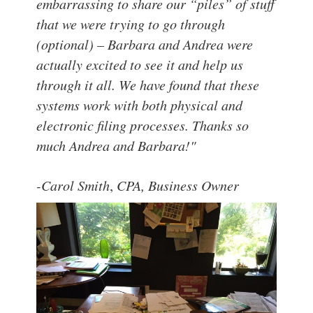
embarrassing to share our “piles” of stuff
that we were trying to go through
(optional) – Barbara and Andrea were
actually excited to see it and help us
through it all.
We have found that these
systems work with both physical and
electronic filing processes.
Thanks so
much Andrea and Barbara!"
-Carol Smith
,
CPA, Business Owner