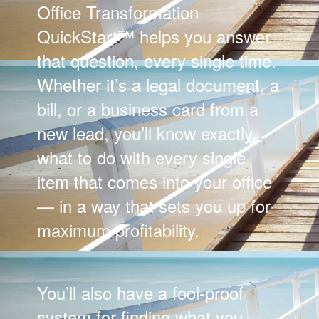
Office Transformation
QuickStart™ helps you answer
that question, every single time.
Whether it’s a legal document, a
bill, or a business card from a
new lead, you’ll know exactly
what to do with every single
item that comes into your office
— in a way that sets you up for
maximum profitability.
You’ll also have a fool-proof
system for finding what you