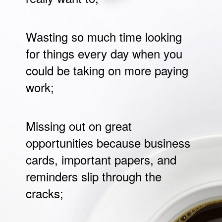
Wasting so much time looking
for things every day when you
could be taking on more paying
work;
Missing out on great
opportunities because business
cards, important papers, and
reminders slip through the
cracks;