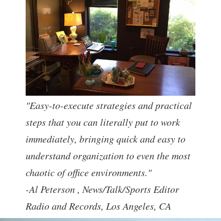
"Easy-to-execute strategies and practical
steps that you can literally put to work
immediately, bringing quick and easy to
understand organization to even the most
chaotic of office environments."
-Al Peterson ,
News/Talk/Sports Editor
Radio and Records, Los Angeles, CA