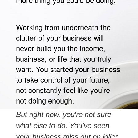
Working from underneath the
clutter of your business will
never build you the income,
business, or life that you truly
want. You started your business
to take control of your future,
not constantly feel like you’re
not doing enough.
But right now, you’re not sure
what else to do. You’ve seen
your business miss out on killer