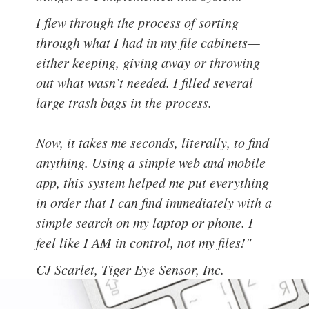
I flew through the process of sorting
through what I had in my file cabinets—
either keeping, giving away or throwing
out what wasn’t needed. I filled several
large trash bags in the process.
Now, it takes me seconds, literally, to find
anything. Using a simple web and mobile
app, this system helped me put everything
in order that I can find immediately with a
simple search on my laptop or phone. I
feel like I AM in control, not my files!"
CJ Scarlet,
Tiger Eye Sensor, Inc.