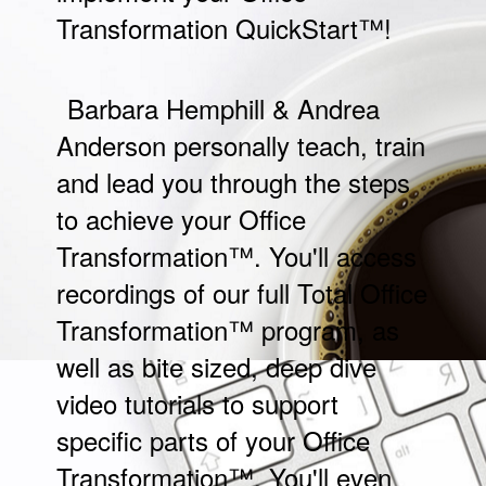
Transformation QuickStart™
!
Barbara Hemphill & Andrea
Anderson personally teach, train
and lead you through the steps
to achieve your Office
Transformation™. You'll access
recordings of our full Total Office
Transformation™ program, as
well as bite sized, deep dive
video tutorials to support
specific parts of your Office
Transformation™. You'll even