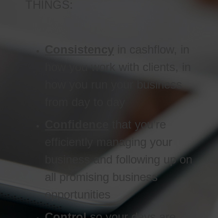
THINGS:
Consistency
in cashflow, in
how you work with clients, in
how you run your business
from day to day
Confidence
that you’re
efficiently managing your
business and following up on
all promising business
opportunities
Control
so your days are