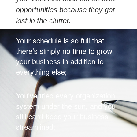
opportunities because they got
lost in the clutter.
Your schedule is so full that
there’s simply no time to grow
your business in addition to
everything else;
You’ve tried every organization
system under the sun, and you
still can’t keep your business
streamlined;