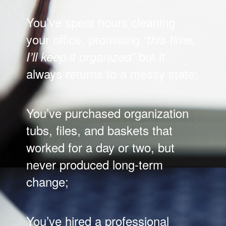
You’ve spent hours cleaning
your office, promising
“this time,
but it
I’ll keep it organized”
always returns to a messy state;
You’ve purchased organization
tubs, files, and baskets that
worked for a day or two, but
never produced long-term
change;
You’ve hired a professional