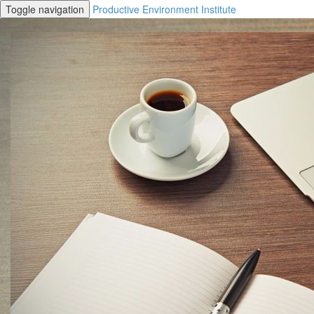
Toggle navigation
Productive Environment Institute