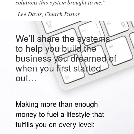
solutions this system brought to me.”
-Lee Davis,
Church Pastor
We’ll share the systems
to help you build the
business you dreamed of
when you first started
out…
Making more than enough
money to fuel a lifestyle that
fulfills you on every level;