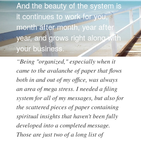
And the beauty of the system is
it continues to work for you,
month after month, year after
year, and grows right along with
your business.
“Being "organized," especially when it
came to the avalanche of paper that flows
both in and out of my office, was always
an area of mega stress. I needed a filing
system for all of my messages, but also for
the scattered pieces of paper containing
spiritual insights that haven't been fully
developed into a completed message.
Those are just two of a long list of