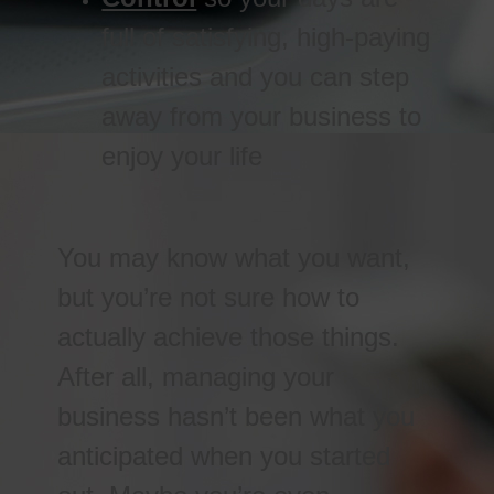
full of satisfying, high-paying
activities and you can step
away from your business to
enjoy your life
You may know what you want,
but you’re not sure how to
actually achieve those things.
After all, managing your
business hasn’t been what you
anticipated when you started