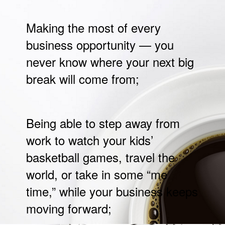
Making the most of every
business opportunity — you
never know where your next big
break will come from;
Being able to step away from
work to watch your kids’
basketball games, travel the
world, or take in some “me
time,” while your business keeps
moving forward;