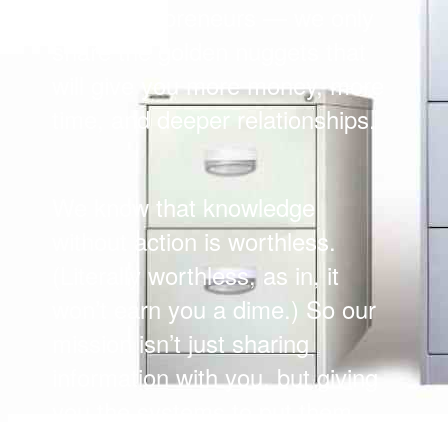
busy entrepreneurs — we only
share the golden nuggets that
will give you more money, more
time, and deeper relationships.
We know that knowledge
without action is worthless.
(Literally worthless, as in, it
won’t earn you a dime.) So our
mission isn’t just sharing
information with you, but giving
you the systems to put them
into practice.