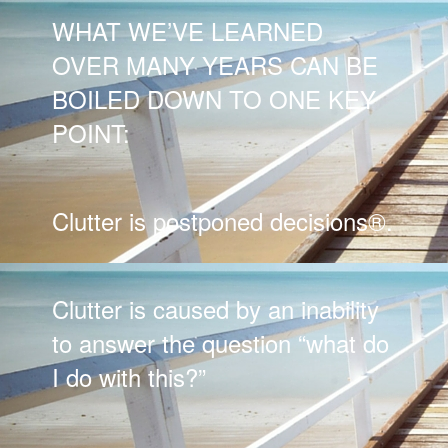
WHAT WE’VE LEARNED
OVER MANY YEARS CAN BE
BOILED DOWN TO ONE KEY
POINT:
Clutter is postponed decisions®.
Clutter is caused by an inability
to answer the question “what do
I do with this?”