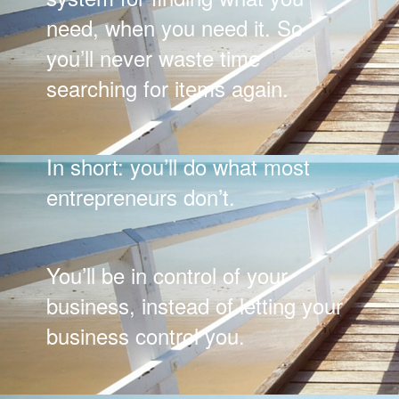
need, when you need it. So
you’ll never waste time
searching for items again.
In short: you’ll do what most
entrepreneurs don’t.
You’ll be in control of your
business, instead of letting your
business control you.