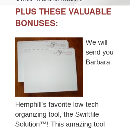
PLUS THESE VALUABLE
BONUSES:
We will
send you
Barbara
Hemphill's favorite low-tech
organizing tool, the Swiftfile
Solution™! This amazing tool