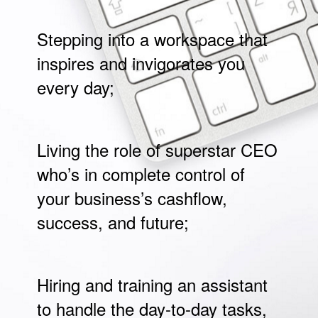
Stepping into a workspace that
inspires and invigorates you
every day;
Living the role of superstar CEO
who’s in complete control of
your business’s cashflow,
success, and future;
Hiring and training an assistant
to handle the day-to-day tasks,