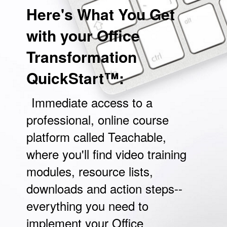
Here's What You Get
with your Office
Transformation
QuickStart™:
Immediate access to a
professional, online course
platform called Teachable,
where you'll find video training
modules, resource lists,
downloads and action steps--
everything you need to
implement your Office