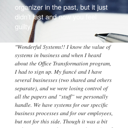
organizer in the past, but it just
didn’t last and now you feel
guilty.
"Wonderful Systems!!
I know the value of
systems in business and when I heard
about the Office Transformation program,
I had to sign up. My fiancé and I have
several businesses (two shared and others
separate), and we were losing control of
all the papers and “stuff” we personally
handle. We have systems for our specific
business processes and for our employees,
but not for this side.
Though it was a bit