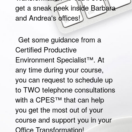
get a sneak peek inside Barbara
and Andrea's offices!
Get some guidance from a
Certified Productive
Environment Specialist™. At
any time during your course,
you can request to schedule up
to TWO telephone consultations
with a CPES™ that can help
you get the most out of your
course and support you in your
Office Transformation!