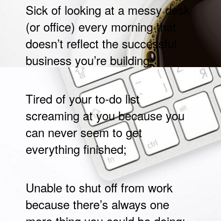
Sick of looking at a messy desk
(or office) every morning that
doesn’t reflect the successful
business you’re building;
Tired of your to-do list
screaming at you because you
can never seem to get
everything finished;
Unable to shut off from work
because there’s always one
more thing you could be doing;