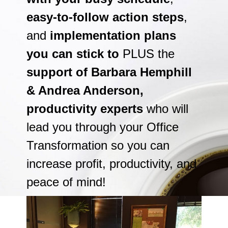
easy-to-follow action steps
,
and
implementation plans
you can stick to
PLUS the
support of Barbara Hemphill
& Andrea Anderson,
productivity experts
who will
lead you through your Office
Transformation so you can
increase profit, productivity, and
peace of mind!