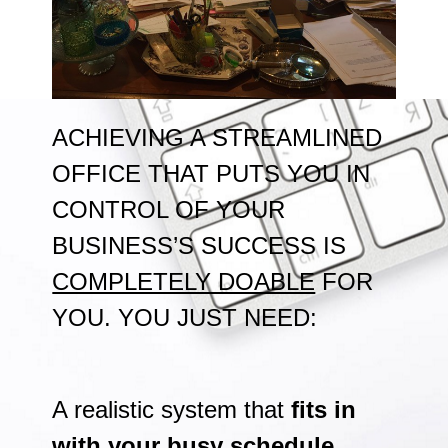
ACHIEVING A STREAMLINED
OFFICE THAT PUTS YOU IN
CONTROL OF YOUR
BUSINESS’S SUCCESS IS
COMPLETELY DOABLE
FOR
YOU. YOU JUST NEED:
A realistic system that
fits in
with your busy schedule
,