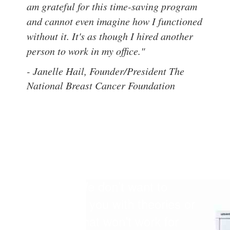
am grateful for this time-saving program
and cannot even imagine how I functioned
without it. It's as though I hired another
person to work in my office."
- Janelle Hail, Founder/President The
National Breast Cancer Foundation
Our clients say their favorite
thing about Office
Transformation QuickStart™ is
how easy it is to put into
practice. We don’t want to
overwhelm you with theories or
practices that won’t work for