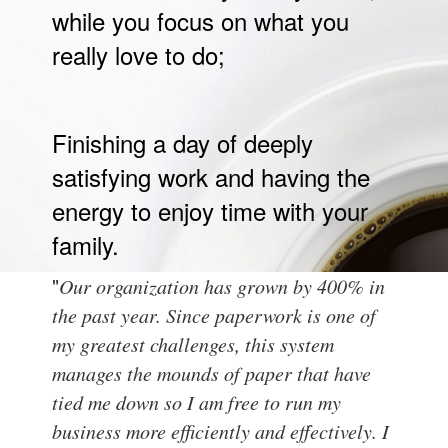
while you focus on what you
really love to do;
Finishing a day of deeply
satisfying work and having the
energy to enjoy time with your
family.
"
Our organization has grown by 400% in
the past year. Since paperwork is one of
my greatest challenges, this system
manages the mounds of paper that have
tied me down so I am free to run my
business more efficiently and effectively. I