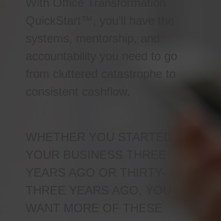
With Office Transformation
QuickStart™, you’ll have the
systems, mentorship, and
accountability you need to go
from cluttered catastrophe to
consistent cashflow.
WHETHER YOU STARTED
YOUR BUSINESS THREE
YEARS AGO OR THIRTY-
THREE YEARS AGO, YOU
WANT MORE OF THESE