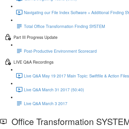
Navigating our File Index Software + Additional Finding
Total Office Transformation Finding SYSTEM
Part III Progress Update
Post-Productive Environment Scorecard
LIVE Q&A Recordings
Live Q&A May 19 2017 Main Topic: Swiftfile & Action Files
Live Q&A March 31 2017 (50:40)
Live Q&A March 3 2017
Office Transformation SYSTEM