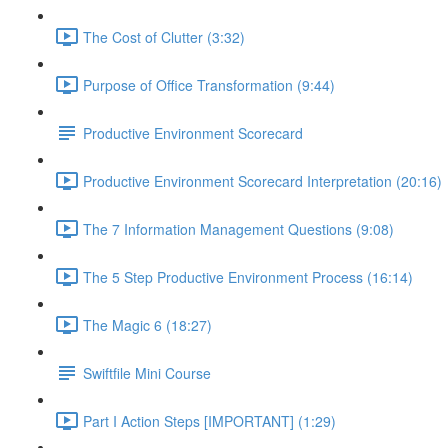
The Cost of Clutter (3:32)
Purpose of Office Transformation (9:44)
Productive Environment Scorecard
Productive Environment Scorecard Interpretation (20:16)
The 7 Information Management Questions (9:08)
The 5 Step Productive Environment Process (16:14)
The Magic 6 (18:27)
Swiftfile Mini Course
Part I Action Steps [IMPORTANT] (1:29)