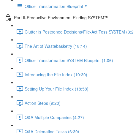
Office Transformation Blueprint™
Part II-Productive Environment Finding SYSTEM™
Clutter is Postponed Decisions/File-Act Toss SYSTEM (3:
The Art of Wastebasketry (18:14)
Office Transformation SYSTEM Blueprint (1:06)
Introducing the File Index (10:30)
Setting Up Your File Index (18:58)
Action Steps (9:20)
Q&A Multiple Companies (4:27)
Q&A Delegating Tasks (6:39)