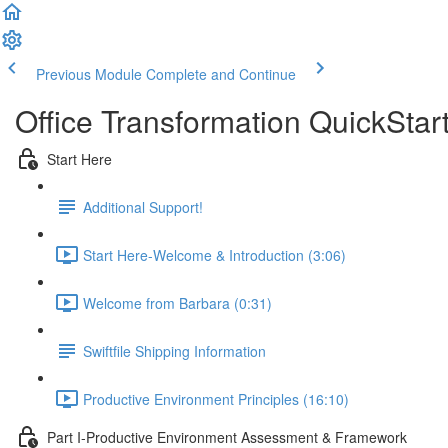
Previous Module
Complete and Continue
Office Transformation QuickSta
Start Here
Additional Support!
Start Here-Welcome & Introduction (3:06)
Welcome from Barbara (0:31)
Swiftfile Shipping Information
Productive Environment Principles (16:10)
Part I-Productive Environment Assessment & Framework