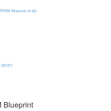
 SYSTEM Resource (4:42)
 (55:57)
 Blueprint